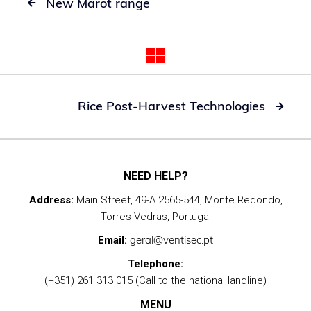
New Marot range

Rice Post-Harvest Technologies

NEED HELP?
Address:
Main Street, 49-A 2565-544, Monte Redondo,
Torres Vedras, Portugal
geral@ventisec.pt
Email:
Telephone:
(+351) 261 313 015 (Call to the national landline)
MENU