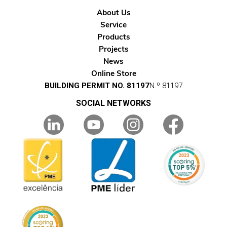
About Us
Service
Products
Projects
News
Online Store
BUILDING PERMIT NO. 81197
N.º 81197
SOCIAL NETWORKS