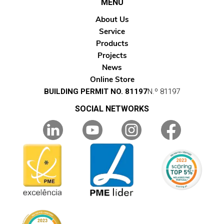
MENU
About Us
Service
Products
Projects
News
Online Store
BUILDING PERMIT NO. 81197
N.º 81197
SOCIAL NETWORKS