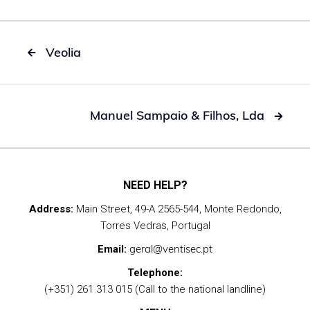
Veolia

Manuel Sampaio & Filhos, Lda

NEED HELP?
Address:
Main Street, 49-A 2565-544, Monte Redondo,
Torres Vedras, Portugal
geral@ventisec.pt
Email:
Telephone:
(+351) 261 313 015 (Call to the national landline)