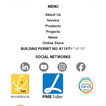
MENU
About Us
Service
Products
Projects
News
Online Store
BUILDING PERMIT NO. 81197
N.º 81197
SOCIAL NETWORKS