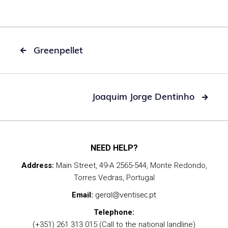
Greenpellet

Joaquim Jorge Dentinho

NEED HELP?
Address:
Main Street, 49-A 2565-544, Monte Redondo,
Torres Vedras, Portugal
geral@ventisec.pt
Email:
Telephone:
(+351) 261 313 015 (Call to the national landline)