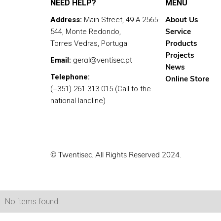
NEED HELP?
MENU
About Us
Address:
Main Street, 49-A 2565-
Service
544, Monte Redondo,
Products
Torres Vedras, Portugal
Projects
geral@ventisec.pt
Email:
News
Telephone:
Online Store
(+351) 261 313 015 (Call to the
national landline)
© Twentisec. All Rights Reserved 2024.
No items found.