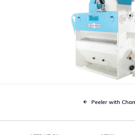
Peeler with Cha
