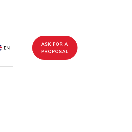
ASK FOR A
EN
PROPOSAL