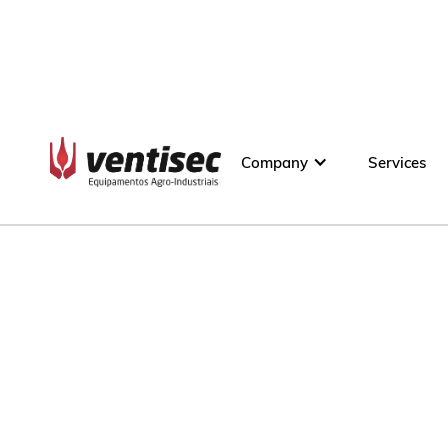
Company
Services