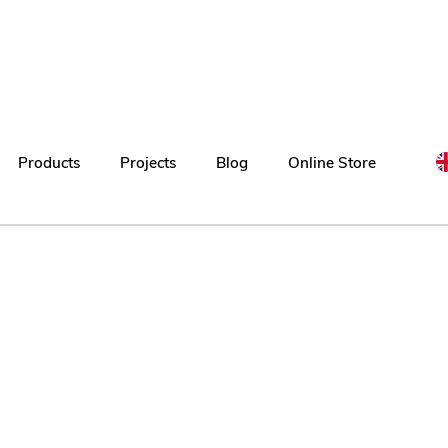
Products
Projects
Blog
Online Store