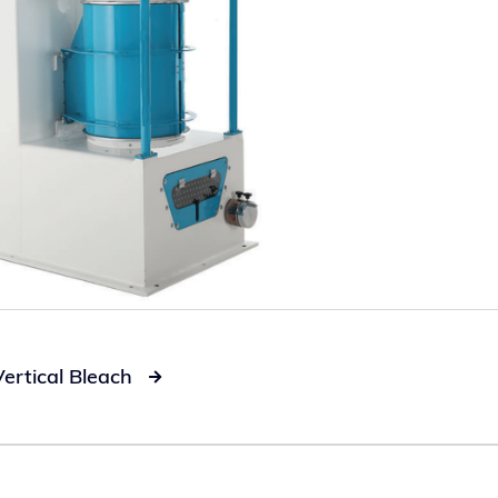
Vertical Bleach
