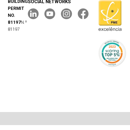
BUILDING
SOCIAL NETWORKS
PERMIT
NO.
81197
N.º
81197