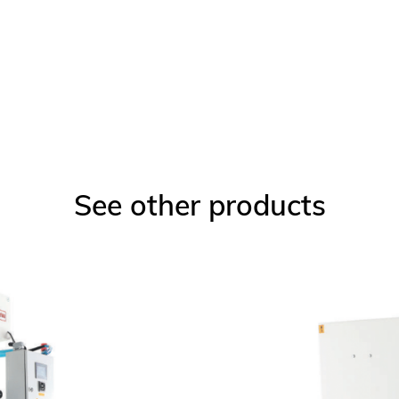
See other products