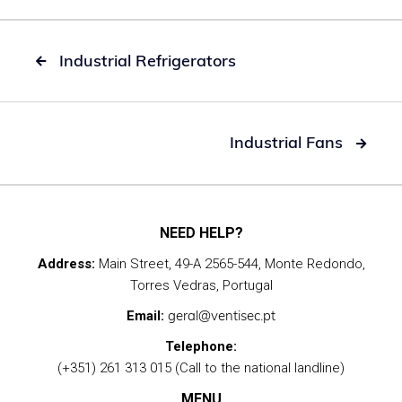
Industrial Refrigerators

Industrial Fans

NEED HELP?
Address:
Main Street, 49-A 2565-544, Monte Redondo,
Torres Vedras, Portugal
geral@ventisec.pt
Email:
Telephone:
(+351) 261 313 015 (Call to the national landline)
MENU