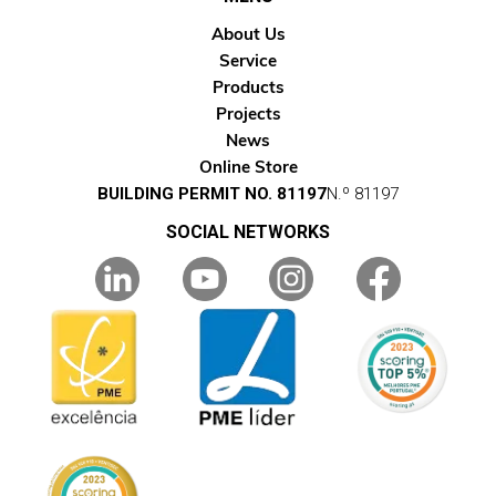
About Us
Service
Products
Projects
News
Online Store
BUILDING PERMIT NO. 81197
N.º 81197
SOCIAL NETWORKS